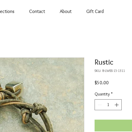
lections
Contact
About
Gift Card
Rustic
SKU: B-LWSS-15-1311
Price
$50.00
Quantity
*