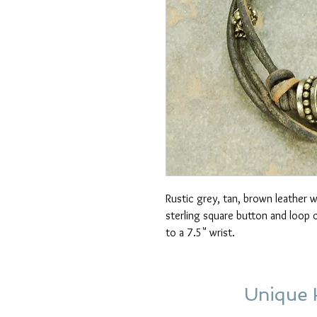
Rustic grey, tan, brown leather wi
sterling square button and loop c
to a 7.5" wrist.
Unique 