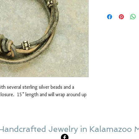
th several sterling silver beads and a 
losure.  15" length and will wrap around up 
Handcrafted Jewelry in Kalamazoo 