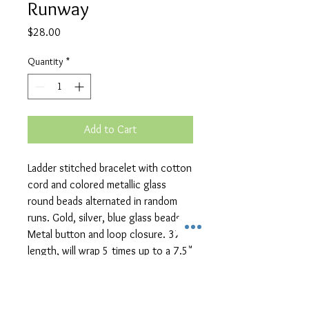
Runway
Price
$28.00
Quantity
*
Add to Cart
Ladder stitched bracelet with cotton 
cord and colored metallic glass 
round beads alternated in random 
runs. Gold, silver, blue glass beads. 
Metal button and loop closure. 37" 
length, will wrap 5 times up to a 7.5" 
wrist.