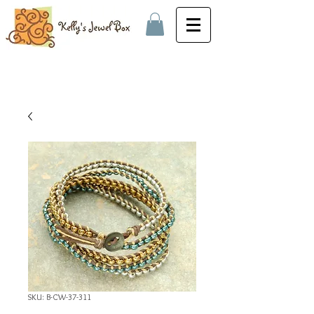
SKU: B-CW-37-311