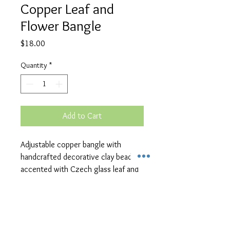
Copper Leaf and
Flower Bangle
Price
$18.00
Quantity
*
Add to Cart
Adjustable copper bangle with
handcrafted decorative clay bead
accented with Czech glass leaf and
flower charms.