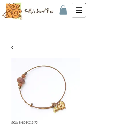
SKU: BNG-PC11-75