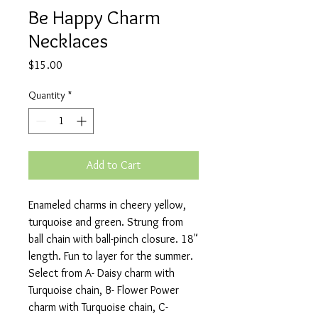
Be Happy Charm
Necklaces
Price
$15.00
Quantity
*
Add to Cart
Enameled charms in cheery yellow, 
turquoise and green. Strung from 
ball chain with ball-pinch closure. 18" 
length. Fun to layer for the summer. 

Select from A- Daisy charm with 
Turquoise chain, B- Flower Power 
charm with Turquoise chain, C- 