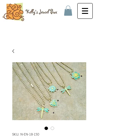
SKU: N-EN-18-150