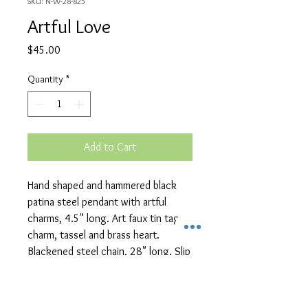
SKU: N-W-28-825
Artful Love
Price
$45.00
Quantity
*
Add to Cart
Hand shaped and hammered black
patina steel pendant with artful
charms, 4.5" long. Art faux tin tag
charm, tassel and brass heart.
Blackened steel chain, 28" long. Slip
over style.