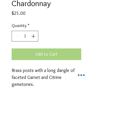
Chardonnay
Price
$25.00
Quantity
*
Add to Cart
Brass posts with a long dangle of 
faceted Garnet and Citrine 
gemstones.
Unique Handcrafted
Jewelry in Kalamazoo
Michigan