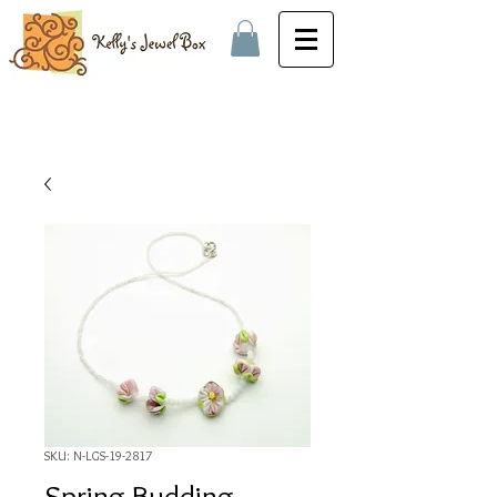
SKU: N-LGS-19-2817
Spring Budding