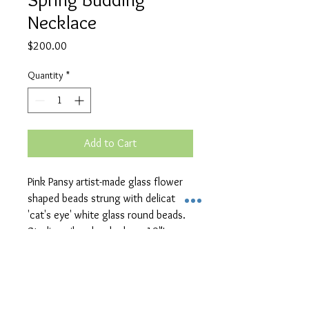
Necklace
Price
$200.00
Quantity
*
Add to Cart
Pink Pansy artist-made glass flower 
shaped beads strung with delicate 
'cat's eye' white glass round beads.  
Sterling silver hook clasp, 19"L
Unique Handcrafted